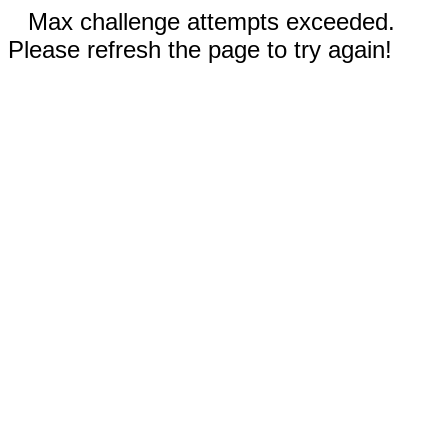
Max challenge attempts exceeded.
Please refresh the page to try again!