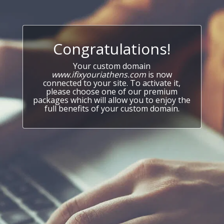
Congratulations!
Your custom domain
www.ifixyouriathens.com
is now
connected to your site. To activate it,
please choose one of our premium
packages which will allow you to enjoy the
full benefits of your custom domain.