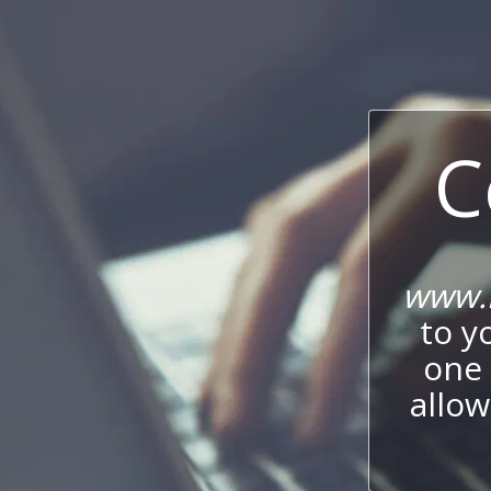
C
www.i
to y
one 
allow