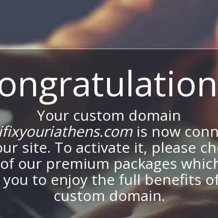
ongratulation
Your custom domain
fixyouriathens.com
is now con
our site. To activate it, please c
of our premium packages which
 you to enjoy the full benefits o
custom domain.