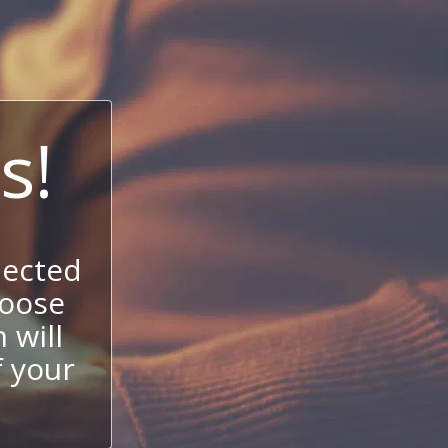
s!
nected
hoose
 will
f your