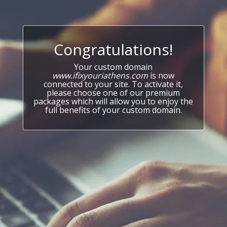
Congratulations!
Your custom domain
www.ifixyouriathens.com
is now
connected to your site. To activate it,
please choose one of our premium
packages which will allow you to enjoy the
full benefits of your custom domain.