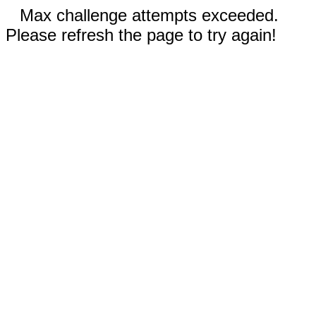
Max challenge attempts exceeded.
Please refresh the page to try again!