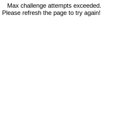
Max challenge attempts exceeded.
Please refresh the page to try again!