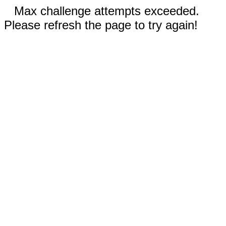
Max challenge attempts exceeded.
Please refresh the page to try again!