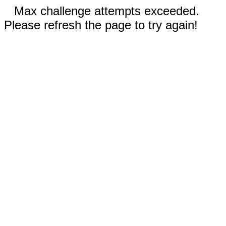
Max challenge attempts exceeded.
Please refresh the page to try again!