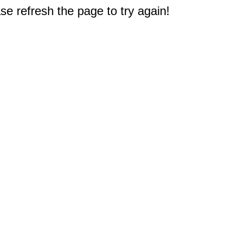
e refresh the page to try again!