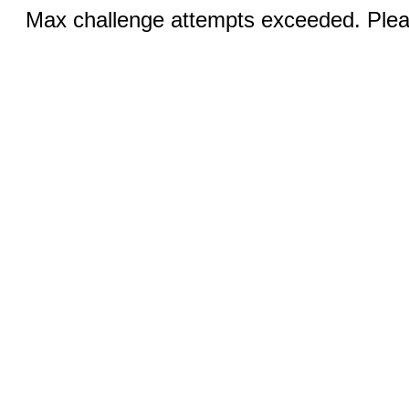
Max challenge attempts exceeded. Pleas