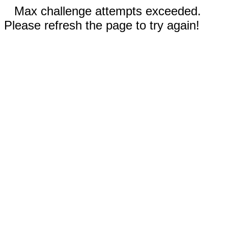
Max challenge attempts exceeded.
Please refresh the page to try again!