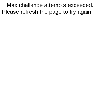
Max challenge attempts exceeded.
Please refresh the page to try again!