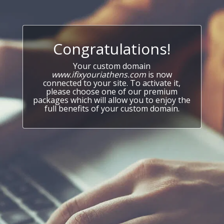
Congratulations!
Your custom domain
www.ifixyouriathens.com
is now
connected to your site. To activate it,
please choose one of our premium
packages which will allow you to enjoy the
full benefits of your custom domain.