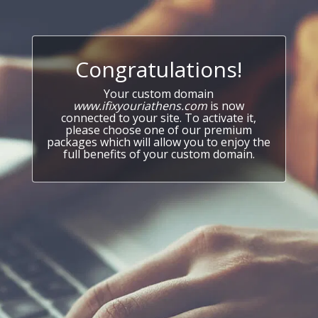
Congratulations!
Your custom domain
www.ifixyouriathens.com
is now
connected to your site. To activate it,
please choose one of our premium
packages which will allow you to enjoy the
full benefits of your custom domain.