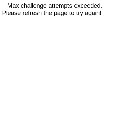
Max challenge attempts exceeded.
Please refresh the page to try again!