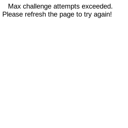
Max challenge attempts exceeded.
Please refresh the page to try again!