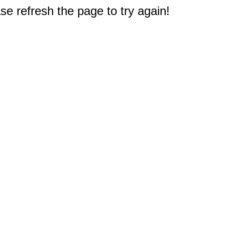
e refresh the page to try again!