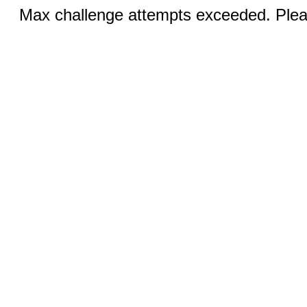
Max challenge attempts exceeded. Pleas