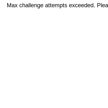
Max challenge attempts exceeded. Pleas