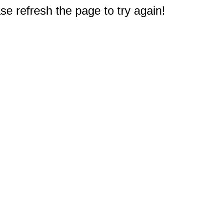
e refresh the page to try again!