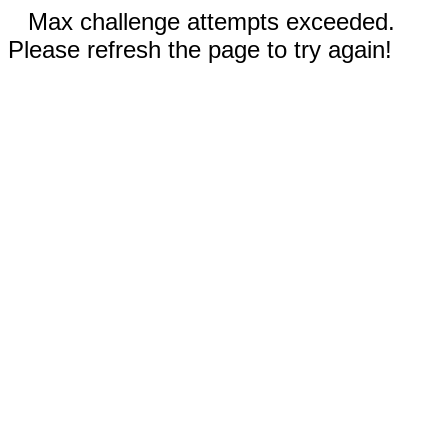
Max challenge attempts exceeded.
Please refresh the page to try again!