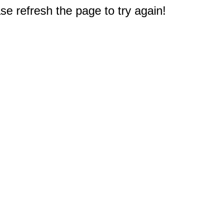
e refresh the page to try again!