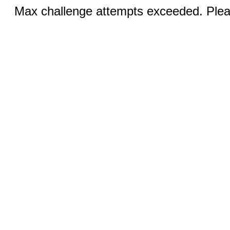
Max challenge attempts exceeded. Pleas