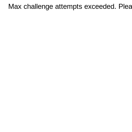
Max challenge attempts exceeded. Pleas