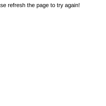
e refresh the page to try again!